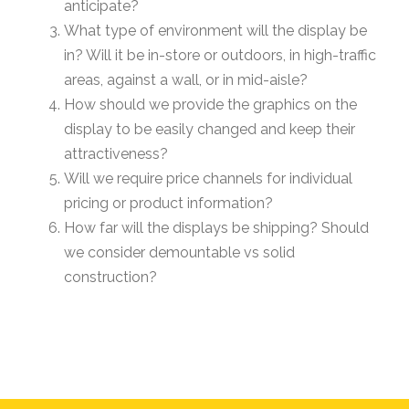
anticipate?
What type of environment will the display be
in? Will it be in-store or outdoors, in high-traffic
areas, against a wall, or in mid-aisle?
How should we provide the graphics on the
display to be easily changed and keep their
attractiveness?
Will we require price channels for individual
pricing or product information?
How far will the displays be shipping? Should
we consider demountable vs solid
construction?