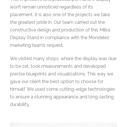
won’t remain unnoticed regardless of its
placement. It is also one of the projects we take
the greatest pride in. Our team carried out the
constructive design and production of this Milka
Display Stand in compliance with the Mondelez
marketing team’s request.
We visited many shops, where the display was due
to be set, took measurements and developed
precise blueprints and visualizations. This way we
gave our client the best option to choose for
himself. We used some cutting-edge technologies
to ensure a stunning appearance and long-lasting
durability.