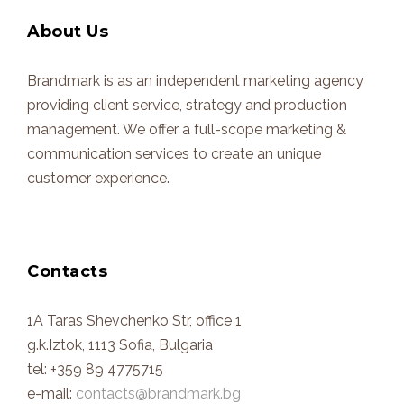
About Us
Brandmark is as an independent marketing agency
providing client service, strategy and production
management. We offer a full-scope marketing &
communication services to create an unique
customer experience.
Contacts
1A Taras Shevchenko Str, office 1
g.k.Iztok, 1113 Sofia, Bulgaria
tel: +359 89 4775715
e-mail:
contacts@brandmark.bg