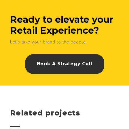
Ready to elevate your
Retail Experience?
Let's take your brand to the people.
Book A Strategy Call
Related projects