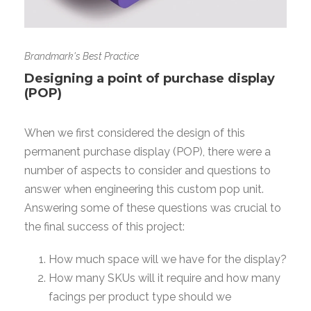
Brandmark's Best Practice
Designing a point of purchase display
(POP)
When we first considered the design of this
permanent purchase display (POP), there were a
number of aspects to consider and questions to
answer when engineering this custom pop unit.
Answering some of these questions was crucial to
the final success of this project:
How much space will we have for the display?
How many SKUs will it require and how many
facings per product type should we