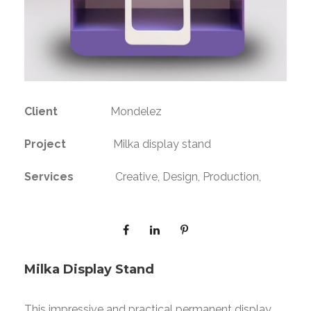
Client
Mondelez
Project
Milka display stand
Services
Creative, Design, Production,
Milka Display Stand
This impressive and practical permanent display