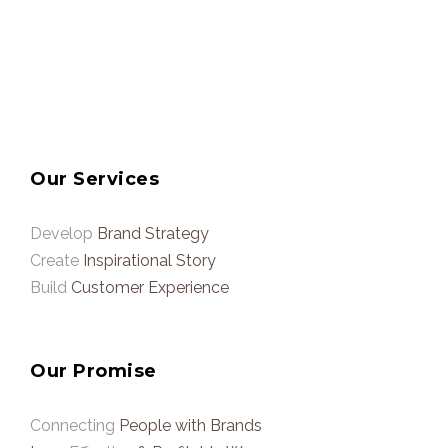
Our Services
Develop
Brand Strategy
Create
Inspirational Story
Build
Customer Experience
Our Promise
Connecting
People with Brands