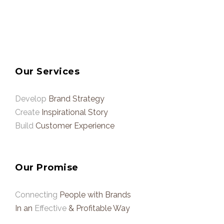
Our Services
Develop
Brand Strategy
Create
Inspirational Story
Build
Customer Experience
Our Promise
Connecting
People with Brands
In an
Effective
& Profitable Way