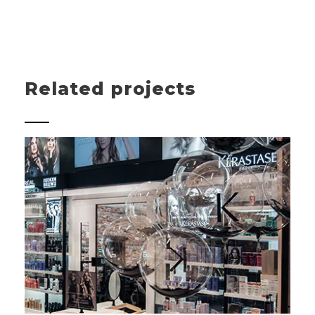
Related projects