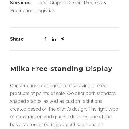
Services
Idea, Graphic Design, Prepress &
Production, Logistics
Share
Milka Free-standing Display
Constructions designed for displaying offered
products at points of sale. We offer both standard
shaped stands, as well as custom solutions
created based on the client’s design. The right type
of construction and graphic design is one of the
basic factors affecting product sales and an