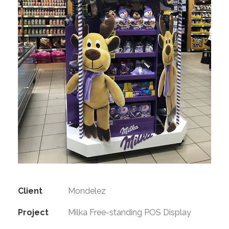
Client
Mondelez
Project
Milka Free-standing POS Display