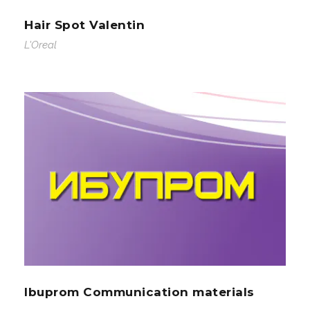
Hair Spot Valentin
L'Oreal
Ibuprom Communication materials