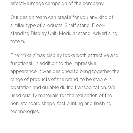
effective image campaign of the company.
Our design team can create for you any kind of
similar type of products: Shelf stand, Floor-
standing Display Unit, Modular stand, Advertising
totem.
The Milka Xmas display looks both attractive and
functional. In addition to the impressive
appearance, it was designed to bring together the
range of products of the brand, to be stable in
operation and durable during transportation. We
used quality materials for the realisation of the
non-standard shape, fast printing and finishing
technologies.