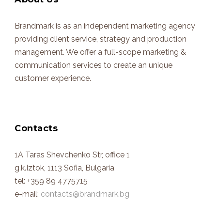
Brandmark is as an independent marketing agency
providing client service, strategy and production
management. We offer a full-scope marketing &
communication services to create an unique
customer experience.
Contacts
1A Taras Shevchenko Str, office 1
g.k.Iztok, 1113 Sofia, Bulgaria
tel: +359 89 4775715
e-mail:
contacts@brandmark.bg