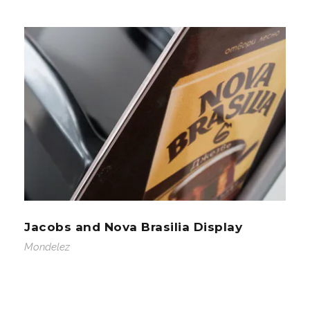
Jacobs and Nova Brasilia Display
Mondelez