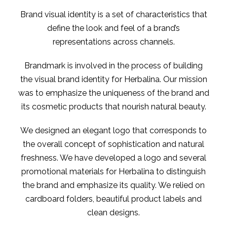
Brand visual identity is a set of characteristics that
define the look and feel of a brand’s
representations across channels.
Brandmark is involved in the process of building
the visual brand identity for Herbalina. Our mission
was to emphasize the uniqueness of the brand and
its cosmetic products that nourish natural beauty.
We designed an elegant logo that corresponds to
the overall concept of sophistication and natural
freshness. We have developed a logo and several
promotional materials for Herbalina to distinguish
the brand and emphasize its quality. We relied on
cardboard folders, beautiful product labels and
clean designs.