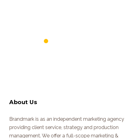
About Us
Brandmark is as an independent marketing agency
providing client service, strategy and production
management. We offer a full-scope marketing &