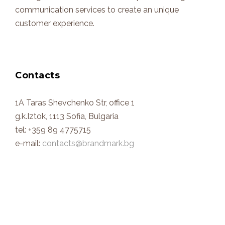
communication services to create an unique
customer experience.
Contacts
1A Taras Shevchenko Str, office 1
g.k.Iztok, 1113 Sofia, Bulgaria
tel: +359 89 4775715
e-mail:
contacts@brandmark.bg