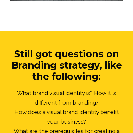
Still got questions on
Branding strategy, like
the following:
What brand visual identity is? How it is
different from branding?
How does a visual brand identity benefit
your business?
What are the prerequisites for creating a