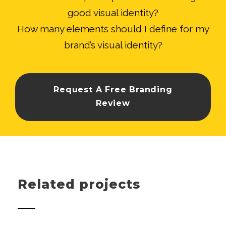
good visual identity?
How many elements should I define for my
brand’s visual identity?
Request A Free Branding
Review
Related projects