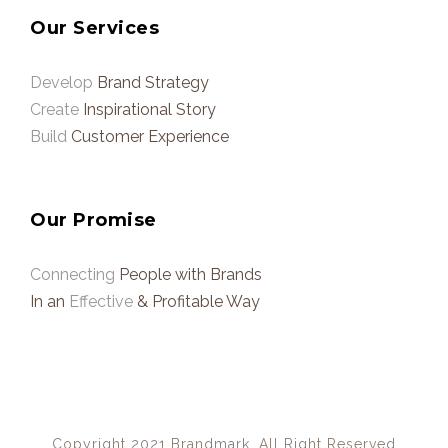
Our Services
Develop
Brand Strategy
Create
Inspirational Story
Build
Customer Experience
Our Promise
Connecting
People with Brands
In an
Effective
& Profitable Way
Copyright 2021 Brandmark, All Right Reserved