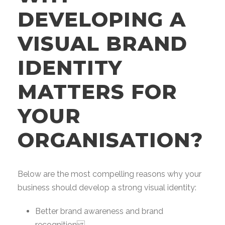
DEVELOPING A
VISUAL BRAND
IDENTITY
MATTERS FOR
YOUR
ORGANISATION?
Below are the most compelling reasons why your
business should develop a strong visual identity:
Better brand awareness and brand
recognition