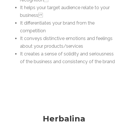
It helps your target audience relate to your
business
It differentiates your brand from the
competition
It conveys distinctive emotions and feelings
about your products/services
It creates a sense of solidity and seriousness
of the business and consistency of the brand
Herbalina