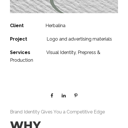
Client
Herbalina
Project
Logo and advertising materials
Services
Visual Identity, Prepress &
Production
Brand Identity Gives You a Competitive Edge
WHY